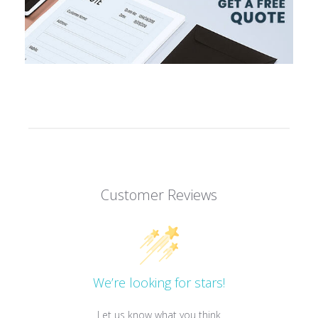
Customer Reviews
We’re looking for stars!
Let us know what you think