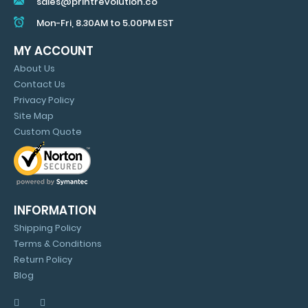
sales@printrevolution.co
Mon-Fri, 8.30AM to 5.00PM EST
MY ACCOUNT
About Us
Contact Us
Privacy Policy
Site Map
Custom Quote
INFORMATION
Shipping Policy
Terms & Conditions
Return Policy
Blog