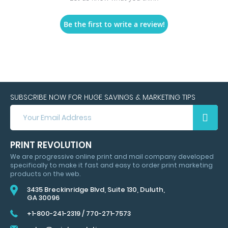
Be the first to write a review!
SUBSCRIBE NOW FOR HUGE SAVINGS & MARKETING TIPS
SUBSCRIBE
NOW
FOR
HUGE
PRINT REVOLUTION
SAVINGS
We are progressive online print and mail company developed
&
specifically to make it fast and easy to order print marketing
MARKETING
products on the web.
TIPS
3435 Breckinridge Blvd, Suite 130, Duluth,
GA 30096
+1-800-241-2319
/
770-271-7573