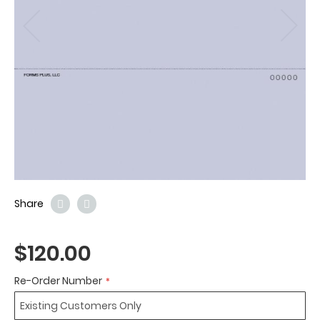
Share
$120.00
Re-Order Number