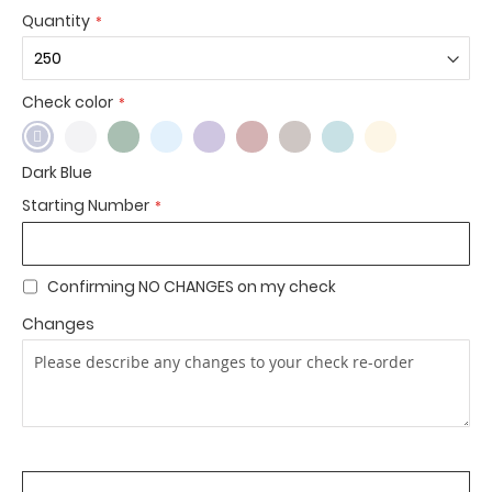
Quantity
Check color
Dark Blue
Starting Number
Confirming NO CHANGES on my check
Changes