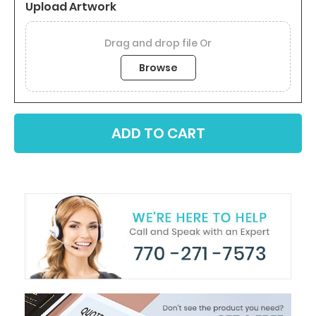
Upload Artwork
Browse
ADD TO CART