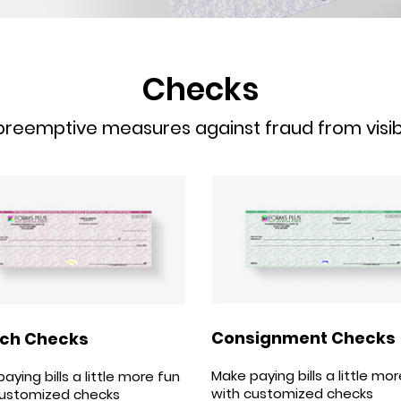
Checks
reemptive measures against fraud from visible
Consignment Checks
ch Checks
Make paying bills a little mo
aying bills a little more fun
with customized checks
customized checks