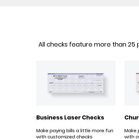
All checks feature more than 25 p
Chur
Business Laser Checks
Make p
Make paying bills a little more fun
with 
with customized checks