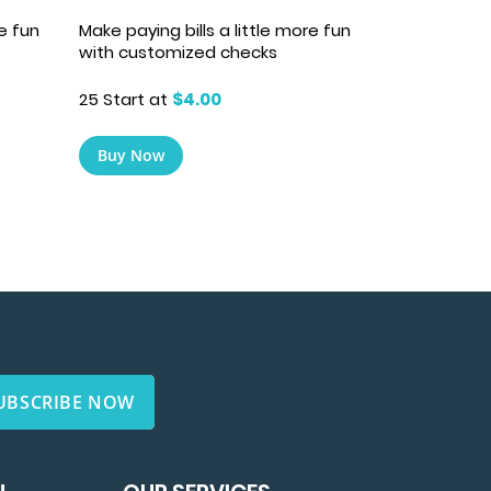
re fun
Make paying bills a little more fun
with customized checks
25 Start at
$4.00
Buy Now
UBSCRIBE NOW