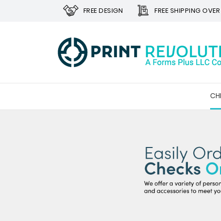
FREE DESIGN
FREE SHIPPING OVER
CH