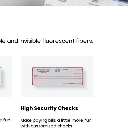
 and invisible fluorescent fibers.
High Security Checks
re fun
Make paying bills a little more fun
with customized checks