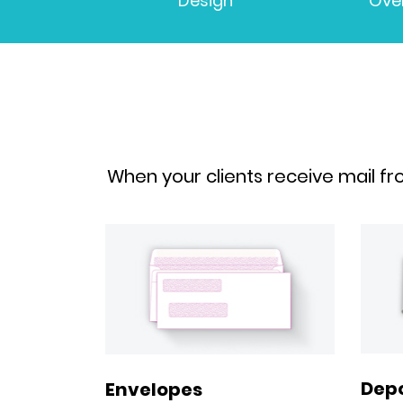
Design
Ove
When your clients receive mail fr
Depo
Envelopes