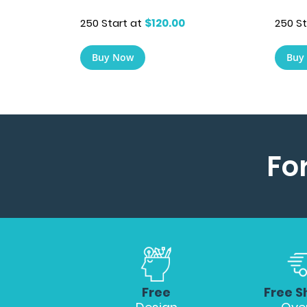
250 St
250 Start at
$120.00
Buy
Buy Now
Fo
Free
Free S