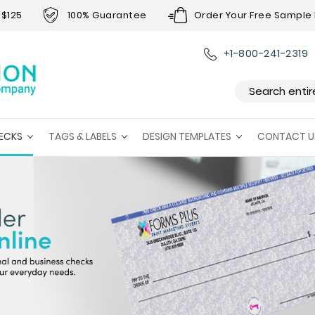
 $125
100% Guarantee
Order Your Free Sample 
+1-800-241-2319
Search
ECKS
TAGS & LABELS
DESIGN TEMPLATES
CONTACT U