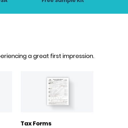
USA
Free Sample Kit
riencing a great first impression.
Tax Forms