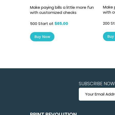
Make p
Make paying bills a little more fun
with 
with customized checks
200 St
500 Start at
$65.00
Buy
Buy Now
SUBSCRIBE NOW 
SUBSCRIBE
NOW
FOR
HUGE
SAVINGS
PRINT REVOLUTION