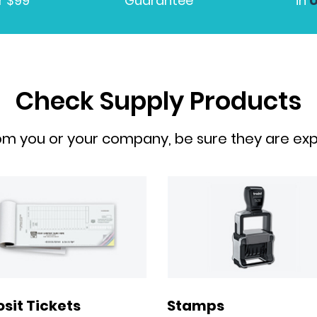
r $99
Guarantee
in
Check Supply Products
om you or your company, be sure they are expe
Stamps
sit Tickets