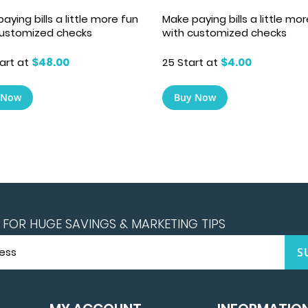
Make paying bills a little mo
aying bills a little more fun
with customized checks
customized checks
25 Start at
$4.00
art at
$48.00
Buy Now
 Now
FOR HUGE SAVINGS & MARKETING TIPS
S