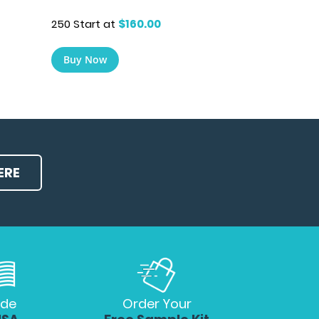
250 Start at
$160.00
Buy Now
ERE
de
Order Your