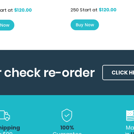
250 Start at
$120.00
art at
$120.00
Buy Now
 Now
r check re-order
CLICK H
hipping
100%
Ma