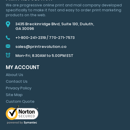
SAVINGS
We are progressive online print and mail company developed
&
specifically to make it fast and easy to order print marketing
MARKETING
products on the web.
TIPS
3435 Breckinridge Blvd, Suite 130, Duluth,
GA 30096
+1-800-241-2319
/
770-271-7573
sales@printrevolution.co
Mon-Fri, 8.30AM to 5.00PM EST
MY ACCOUNT
About Us
Contact Us
Privacy Policy
Site Map
Custom Quote