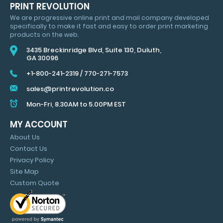
HUGE
PRINT REVOLUTION
SAVINGS
We are progressive online print and mail company developed
&
specifically to make it fast and easy to order print marketing
MARKETING
products on the web.
TIPS
3435 Breckinridge Blvd, Suite 130, Duluth,
GA 30096
+1-800-241-2319
/
770-271-7573
sales@printrevolution.co
Mon-Fri, 8.30AM to 5.00PM EST
MY ACCOUNT
About Us
Contact Us
Privacy Policy
Site Map
Custom Quote