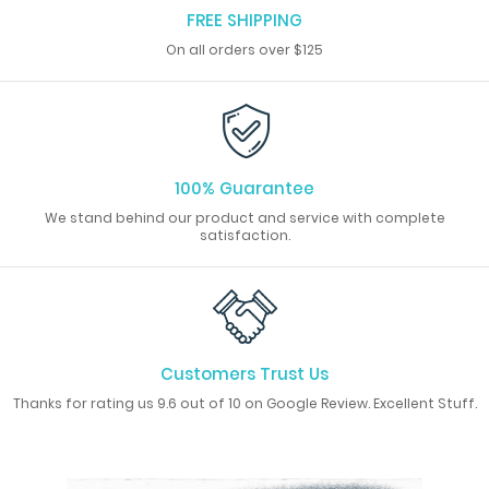
FREE SHIPPING
On all orders over $125
100% Guarantee
We stand behind our product and service with complete
satisfaction.
Customers Trust Us
Thanks for rating us 9.6 out of 10 on Google Review. Excellent Stuff.