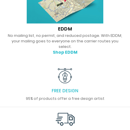
EDDM
No mailing list, no permit, and reduced postage. With EDDM,
your mailing goes to everyone on the carrier routes you
select.
Shop EDDM
FREE DESIGN
95% of products offer a free design artist