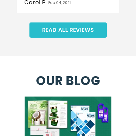
Carol P.
Feb 04, 2021
READ ALL REVIEWS
OUR BLOG