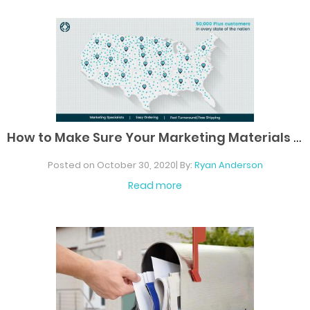
H
ow to Make Sure Your Marketing Materials Are
Posted on October 30, 2020| By:
Ryan Anderson
Read more