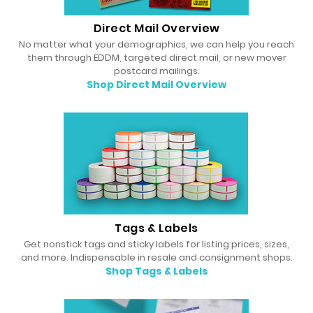
Direct Mail Overview
No matter what your demographics, we can help you reach
them through EDDM, targeted direct mail, or new mover
postcard mailings.
Shop Direct Mail Overview
Tags & Labels
Get nonstick tags and sticky labels for listing prices, sizes,
and more. Indispensable in resale and consignment shops.
Shop Tags & Labels