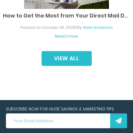
H
ow to Get the Most from Your Direct Mail Dollars
Posted on October 30, 2020| By:
Ryan Anderson
Read more
VIEW
ALL
SUBSCRIBE NOW FOR HUGE SAVINGS & MARKETING TIPS
SUBSCRIBE
NOW
FOR