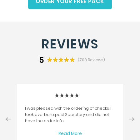
ORDER YOUR FREE PACK
REVIEWS
5
(708 Reviews)
I was pleased with the ordering of checks. I
took overbore past Secretary and did not
next
have the order info....
Read More