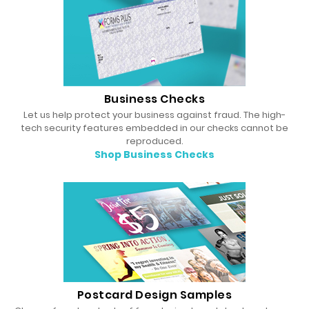
Business Checks
Let us help protect your business against fraud. The high-
tech security features embedded in our checks cannot be
reproduced.
Shop Business Checks
Postcard Design Samples