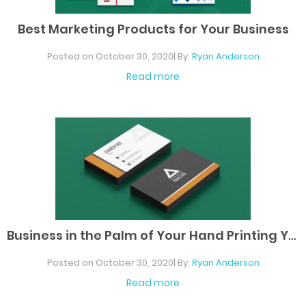
Best Marketing Products for Your Business
Posted on October 30, 2020| By:
Ryan Anderson
Read more
B
usiness in the Palm of Your Hand Printing Your Own Custom Business Cards
Posted on October 30, 2020| By:
Ryan Anderson
Read more