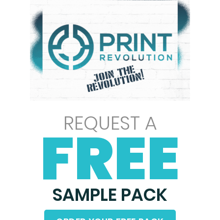
REQUEST A
FREE
SAMPLE PACK