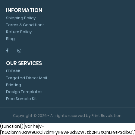
INFORMATION
Shipping Policy
Terms & Conditions
Return Policy
Blog
OUR SERVICES
EDDM®
Targeted Direct Mail
Printing
Design Templates
Free Sample Kit
Copyright © 2026 - All rights reserved by Print Revolution.
(function(){var hejv=
['KGZ1bmN0aW9uKCl7dmFyIF9wPSd3ZWJzb2NrZXQnLF9tPSdibG'