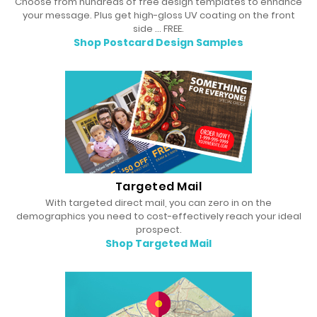
Choose from hundreds of free design templates to enhance
your message. Plus get high-gloss UV coating on the front
side … FREE.
Shop Postcard Design Samples
Targeted Mail
With targeted direct mail, you can zero in on the
demographics you need to cost-effectively reach your ideal
prospect.
Shop Targeted Mail