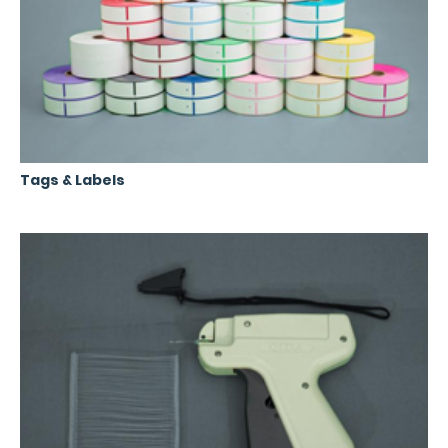
Tags & Labels