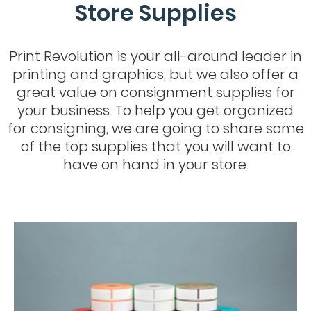
Store Supplies
Print Revolution is your all-around leader in
printing and graphics, but we also offer a
great value on consignment supplies for
your business. To help you get organized
for consigning, we are going to share some
of the top supplies that you will want to
have on hand in your store.