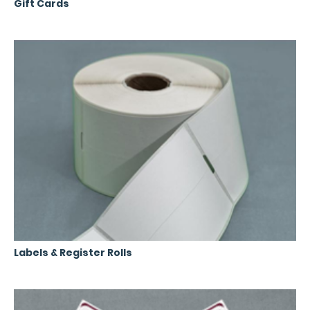
Gift Cards
Labels & Register Rolls