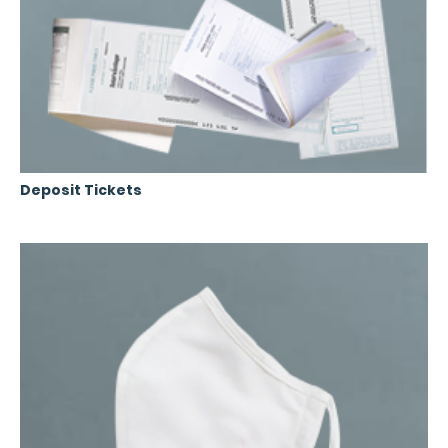
Deposit Tickets