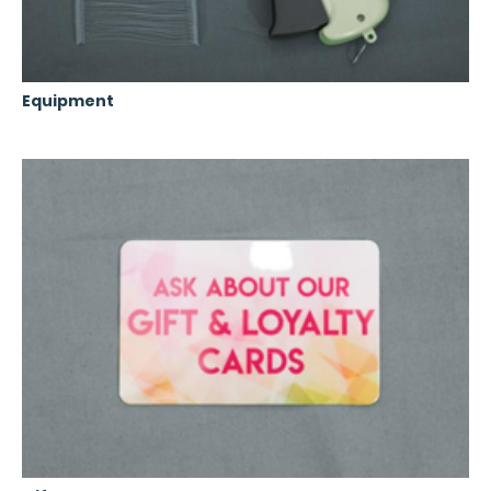
Equipment