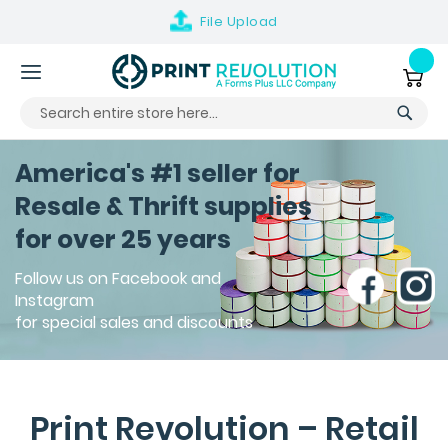
File
Upload
Skip
to
My Ca
Content
America's #1 seller for
Resale & Thrift supplies
for over 25 years
Follow us on Facebook and
Instagram
for special sales and discounts
Print Revolution – Retail