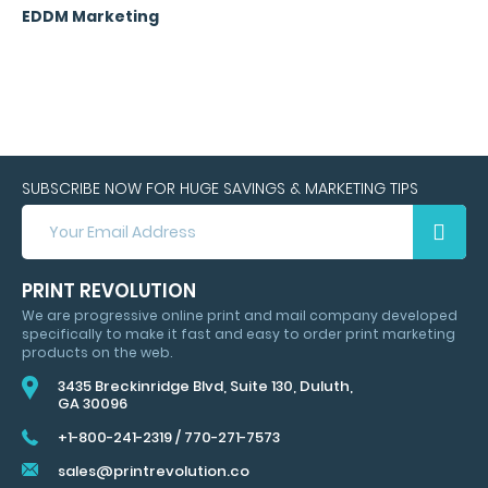
EDDM Marketing
SUBSCRIBE NOW FOR HUGE SAVINGS & MARKETING TIPS
SUBSCRIBE
NOW
FOR
HUGE
PRINT REVOLUTION
SAVINGS
We are progressive online print and mail company developed
&
specifically to make it fast and easy to order print marketing
MARKETING
products on the web.
TIPS
3435 Breckinridge Blvd, Suite 130, Duluth,
GA 30096
+1-800-241-2319
/
770-271-7573
sales@printrevolution.co