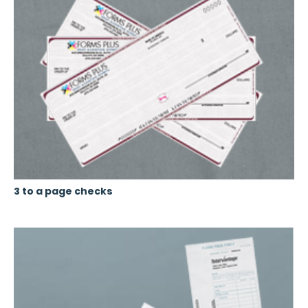
3 to a page checks