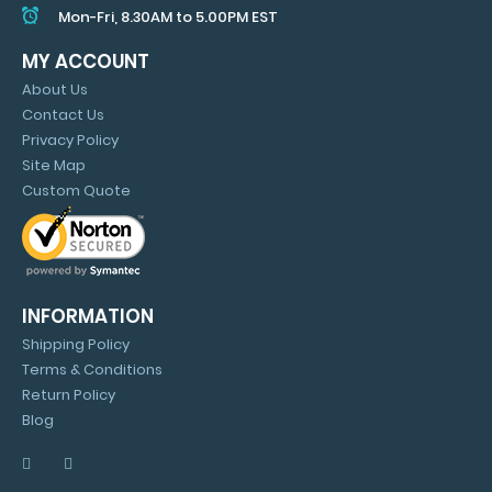
Mon-Fri, 8.30AM to 5.00PM EST
MY ACCOUNT
About Us
Contact Us
Privacy Policy
Site Map
Custom Quote
INFORMATION
Shipping Policy
Terms & Conditions
Return Policy
Blog