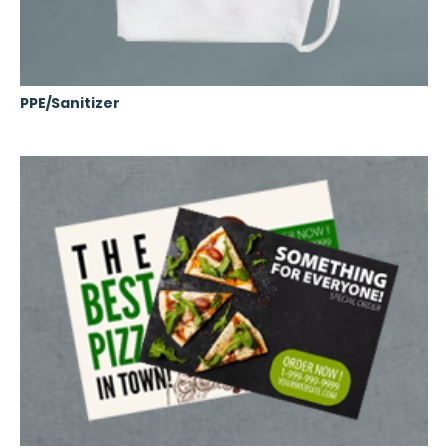
PPE/Sanitizer