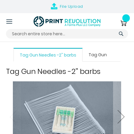
File
Upload
Skip
to
My Ca
Content
Tag Gun
Tag Gun Needles -2'' barbs
Tag Gun Needles -2'' barbs