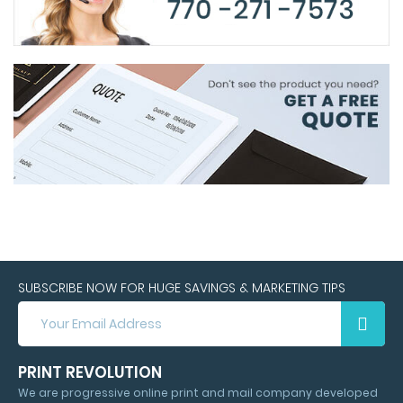
SUBSCRIBE NOW FOR HUGE SAVINGS & MARKETING TIPS
SUBSCRIBE
NOW
FOR
HUGE
PRINT REVOLUTION
SAVINGS
We are progressive online print and mail company developed
&