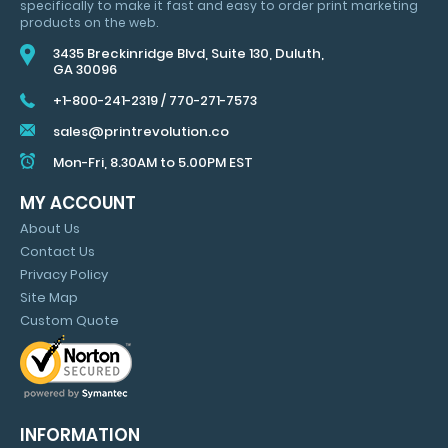
specifically to make it fast and easy to order print marketing
MARKETING
products on the web.
TIPS
3435 Breckinridge Blvd, Suite 130, Duluth,
GA 30096
+1-800-241-2319
/
770-271-7573
sales@printrevolution.co
Mon-Fri, 8.30AM to 5.00PM EST
MY ACCOUNT
About Us
Contact Us
Privacy Policy
Site Map
Custom Quote
INFORMATION