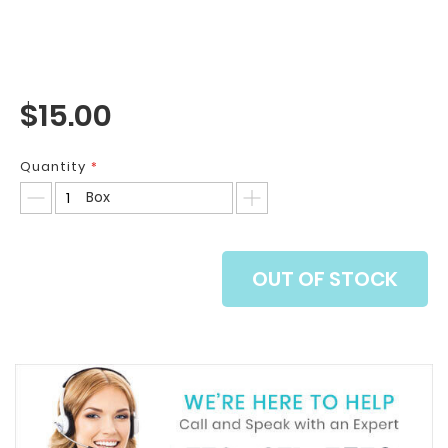
$15.00
Quantity
Box
OUT OF STOCK