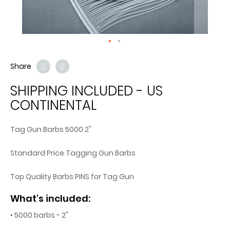
Share
SHIPPING INCLUDED - US
CONTINENTAL
Tag Gun Barbs 5000 2"
Standard Price Tagging Gun Barbs
Top Quality Barbs PINS for Tag Gun
What's included:
• 5000 barbs - 2"