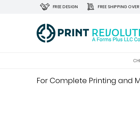
FREE DESIGN
FREE SHIPPING OVER
CH
For Complete Printing and M