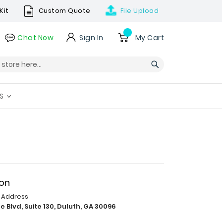
Kit
Custom Quote
File
Upload
Skip
Chat Now
Sign In
My Cart
to
Content
Search
S
ion
p Address
e Blvd, Suite 130, Duluth, GA 30096