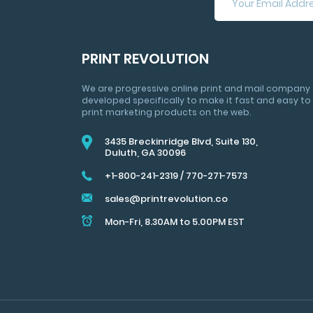
NOW
FOR
HUGE
SAVINGS
PRINT REVOLUTION
&
MARKETING
We are progressive online print and mail company
TIPS
developed specifically to make it fast and easy to
print marketing products on the web.
3435 Breckinridge Blvd, Suite 130,
Duluth, GA 30096
+1-800-241-2319
/
770-271-7573
sales@printrevolution.co
Mon-Fri, 8.30AM to 5.00PM EST