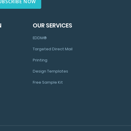
UBSCRIBE NOW
N
OUR SERVICES
EDDM®
Targeted Direct Mail
Printing
Design Templates
Free Sample Kit