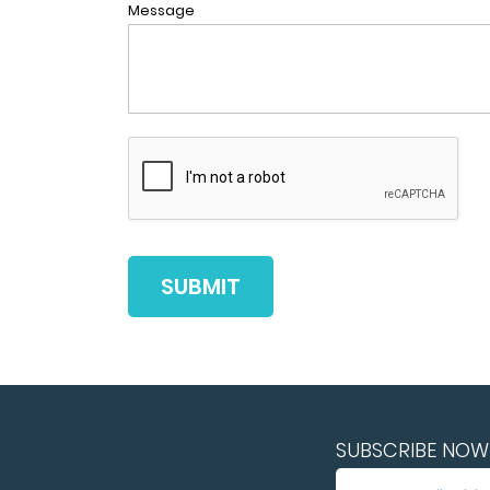
Message
SUBMIT
SUBSCRIBE NOW 
SUBSCRIBE