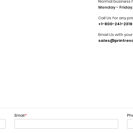
Normal business 
Monday - Friday,
Call Us for any pri
+1-800-241-2319
Email Us with you
sales@printrevo
Email
*
Ph