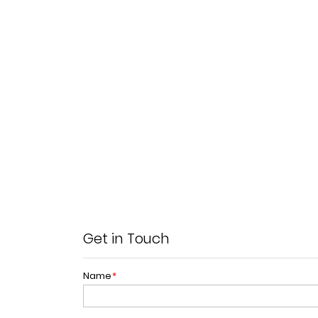
Get in Touch
Name
*