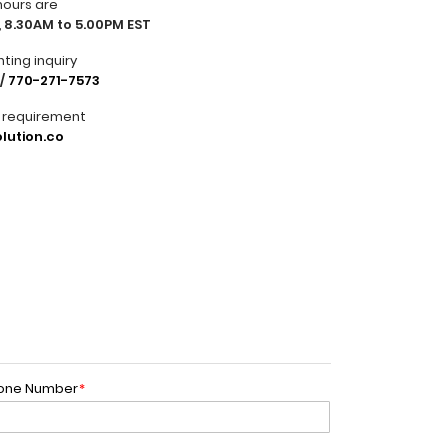
hours are
 8.30AM to 5.00PM EST
nting inquiry
/
770-271-7573
r requirement
lution.co
one Number
*