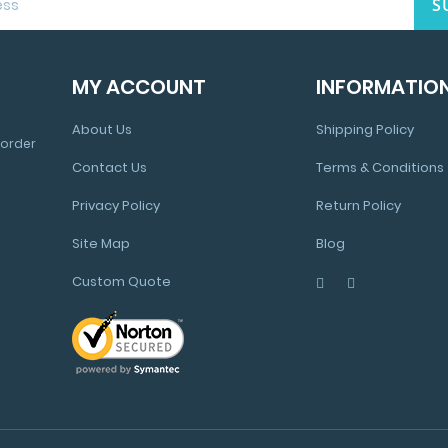
S
MY ACCOUNT
INFORMATIO
About Us
Shipping Policy
 order
Contact Us
Terms & Conditions
Privacy Policy
Return Policy
Site Map
Blog
Custom Quote