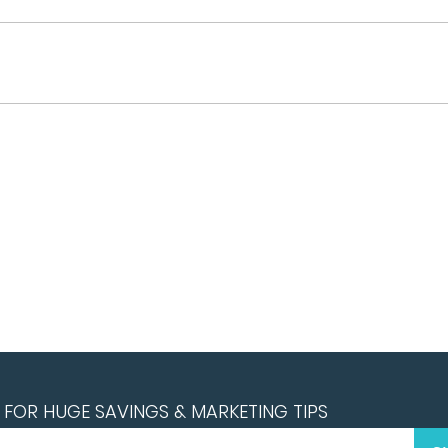
FOR HUGE SAVINGS & MARKETING TIPS