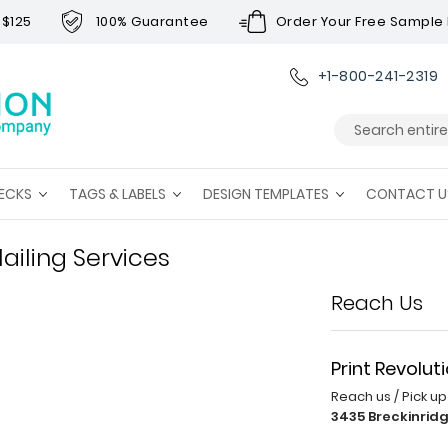
 $125
100% Guarantee
Order Your Free Sample 
+1-800-241-2319
Search
ECKS
TAGS & LABELS
DESIGN TEMPLATES
CONTACT U
ailing Services
Reach Us
Print Revolut
Reach us / Pick u
3435 Breckinridg