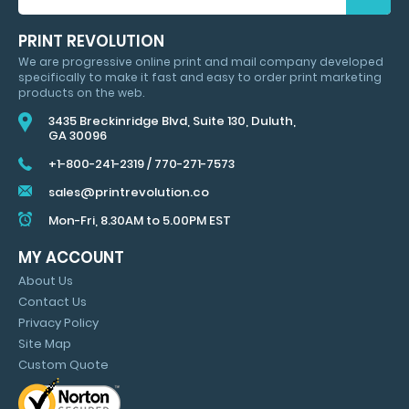
FOR
HUGE
PRINT REVOLUTION
SAVINGS
We are progressive online print and mail company developed
&
specifically to make it fast and easy to order print marketing
MARKETING
products on the web.
TIPS
3435 Breckinridge Blvd, Suite 130, Duluth,
GA 30096
+1-800-241-2319
/
770-271-7573
sales@printrevolution.co
Mon-Fri, 8.30AM to 5.00PM EST
MY ACCOUNT
About Us
Contact Us
Privacy Policy
Site Map
Custom Quote