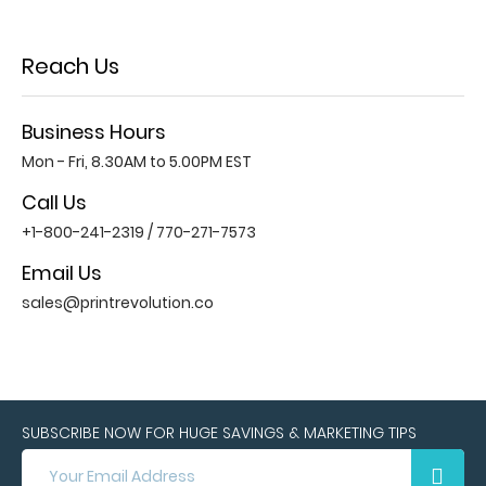
Reach Us
Business Hours
Mon - Fri, 8.30AM to 5.00PM EST
Call Us
+1-800-241-2319
/
770-271-7573
Email Us
sales@printrevolution.co
SUBSCRIBE NOW FOR HUGE SAVINGS & MARKETING TIPS
SUBSCRIBE
NOW