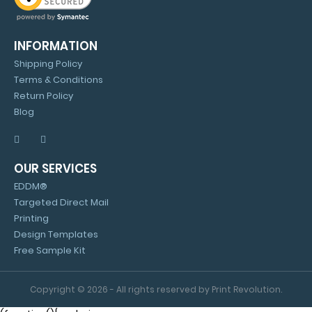
INFORMATION
Shipping Policy
Terms & Conditions
Return Policy
Blog
OUR SERVICES
EDDM®
Targeted Direct Mail
Printing
Design Templates
Free Sample Kit
Copyright © 2026 - All rights reserved by Print Revolution.