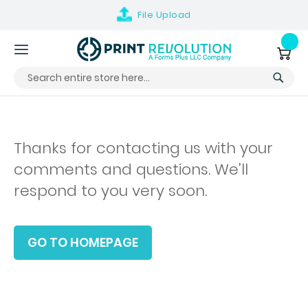
File
Upload
Skip
to
My Ca
Content
Thanks for contacting us with your
comments and questions. We'll
respond to you very soon.
GO TO HOMEPAGE