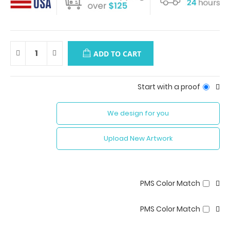
ADD TO CART
Start with a proof
We design for you
Upload New Artwork
PMS Color Match
PMS Color Match