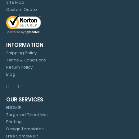
Site Map
Custom Quote
INFORMATION
Shipping Policy
Terms & Conditions
Return Policy
Blog
OUR SERVICES
EDDM®
Targeted Direct Mail
Printing
Design Templates
Free Sample Kit