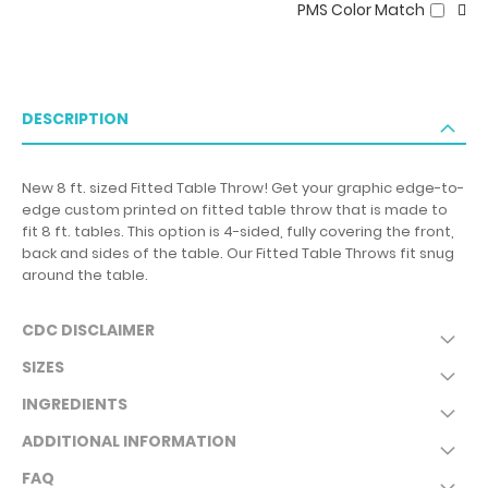
PMS Color Match
DESCRIPTION
New 8 ft. sized Fitted Table Throw! Get your graphic edge-to-
edge custom printed on fitted table throw that is made to
fit 8 ft. tables. This option is 4-sided, fully covering the front,
back and sides of the table. Our Fitted Table Throws fit snug
around the table.
CDC DISCLAIMER
SIZES
INGREDIENTS
ADDITIONAL INFORMATION
FAQ