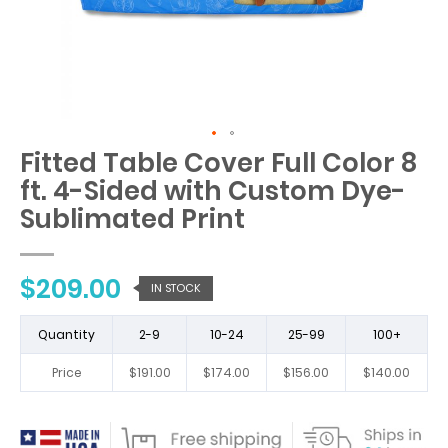
Fitted Table Cover Full Color 8
Skip
to
ft. 4-Sided with Custom Dye-
the
Sublimated Print
beginning
of
the
images
$209.00
IN STOCK
gallery
Quantity
2-9
10-24
25-99
100+
Price
$191.00
$174.00
$156.00
$140.00