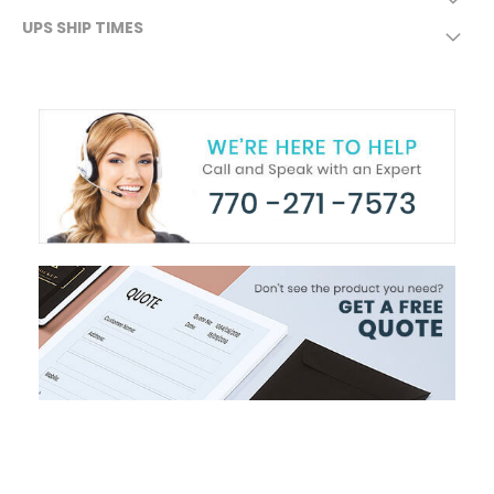
UPS SHIP TIMES