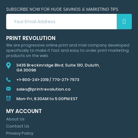
SUBSCRIBE NOW FOR HUGE SAVINGS & MARKETING TIPS
SUBSCRIBE
NOW
FOR
HUGE
PRINT REVOLUTION
SAVINGS
We are progressive online print and mail company developed
&
specifically to make it fast and easy to order print marketing
MARKETING
products on the web.
TIPS
3435 Breckinridge Blvd, Suite 130, Duluth,
GA 30096
+1-800-241-2319
/
770-271-7573
sales@printrevolution.co
Mon-Fri, 8.30AM to 5.00PM EST
MY ACCOUNT
About Us
Contact Us
Privacy Policy