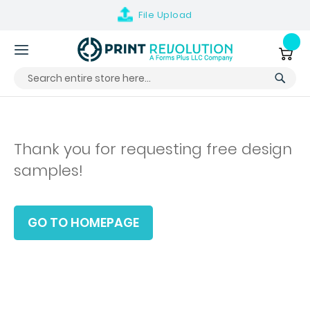
File
Upload
Skip
to
My Ca
Content
Thank you for requesting free design
samples!
GO TO HOMEPAGE