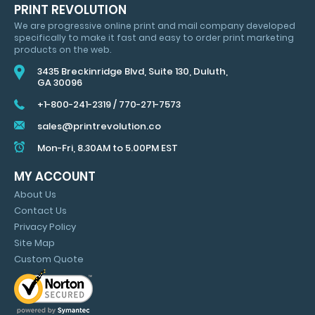
HUGE
PRINT REVOLUTION
SAVINGS
We are progressive online print and mail company developed
&
specifically to make it fast and easy to order print marketing
MARKETING
products on the web.
TIPS
3435 Breckinridge Blvd, Suite 130, Duluth,
GA 30096
+1-800-241-2319
/
770-271-7573
sales@printrevolution.co
Mon-Fri, 8.30AM to 5.00PM EST
MY ACCOUNT
About Us
Contact Us
Privacy Policy
Site Map
Custom Quote