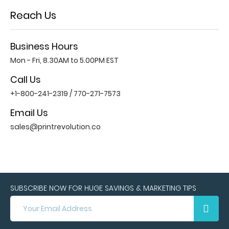
Reach Us
Business Hours
Mon - Fri, 8.30AM to 5.00PM EST
Call Us
+1-800-241-2319
/
770-271-7573
Email Us
sales@printrevolution.co
SUBSCRIBE NOW FOR HUGE SAVINGS & MARKETING TIPS
SUBSCRIBE
NOW
FOR