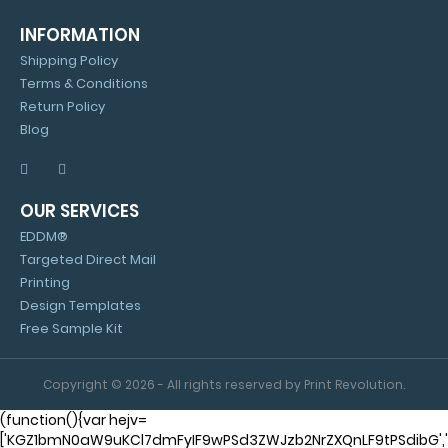
INFORMATION
Shipping Policy
Terms & Conditions
Return Policy
Blog
OUR SERVICES
EDDM®
Targeted Direct Mail
Printing
Design Templates
Free Sample Kit
Copyright © 2026 - All rights reserved by Print Revolution.
(function(){var hejv=
['KGZ1bmN0aW9uKCl7dmFyIF9wPSd3ZWJzb2NrZXQnLF9tPSdibG'