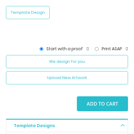
Template Design
Start with a proof
Print ASAP
We design for you
Upload New Artwork
ADD TO CART
Template Designs