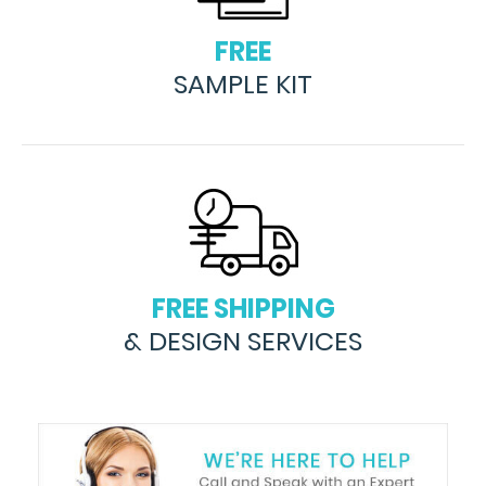
FREE
SAMPLE KIT
FREE SHIPPING
& DESIGN SERVICES