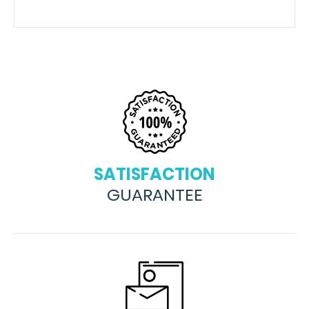
SATISFACTION
GUARANTEE