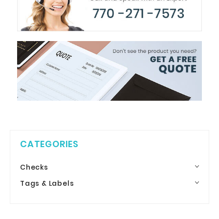
CATEGORIES
Checks
Tags & Labels