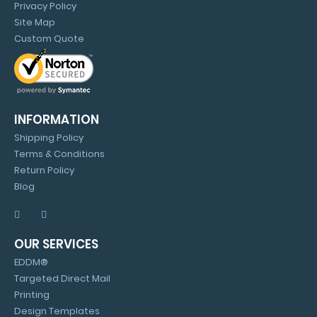
Privacy Policy
Site Map
Custom Quote
INFORMATION
Shipping Policy
Terms & Conditions
Return Policy
Blog
OUR SERVICES
EDDM®
Targeted Direct Mail
Printing
Design Templates