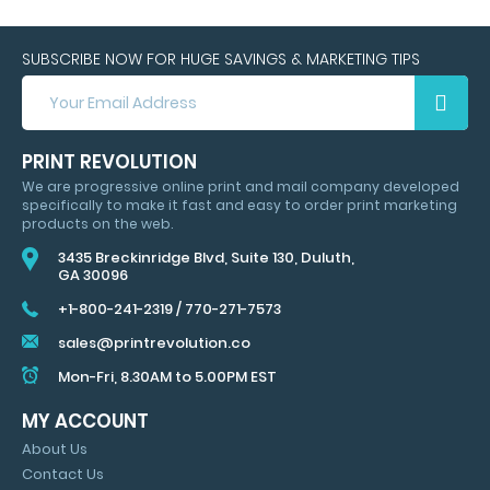
SUBSCRIBE NOW FOR HUGE SAVINGS & MARKETING TIPS
SUBSCRIBE
NOW
FOR
HUGE
PRINT REVOLUTION
SAVINGS
We are progressive online print and mail company developed
&
specifically to make it fast and easy to order print marketing
MARKETING
products on the web.
TIPS
3435 Breckinridge Blvd, Suite 130, Duluth,
GA 30096
+1-800-241-2319
/
770-271-7573
sales@printrevolution.co
Mon-Fri, 8.30AM to 5.00PM EST
MY ACCOUNT
About Us
Contact Us