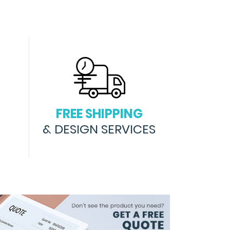
FREE SHIPPING
& DESIGN SERVICES