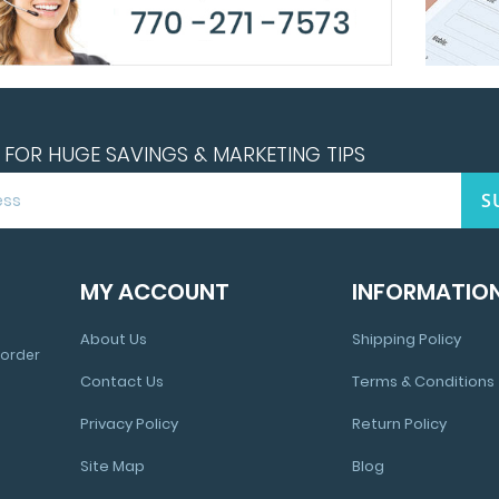
FOR HUGE SAVINGS & MARKETING TIPS
S
MY ACCOUNT
INFORMATIO
About Us
Shipping Policy
 order
Contact Us
Terms & Conditions
Privacy Policy
Return Policy
Site Map
Blog