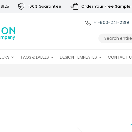
 $125
100% Guarantee
Order Your Free Sample 
+1-800-241-2319
Search
ECKS
TAGS & LABELS
DESIGN TEMPLATES
CONTACT U