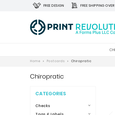
FREE DESIGN
FREE SHIPPING OVER
CH
Home
Postcards
Chiropratic
Chiropratic
CATEGORIES
Checks
Tags & Labels