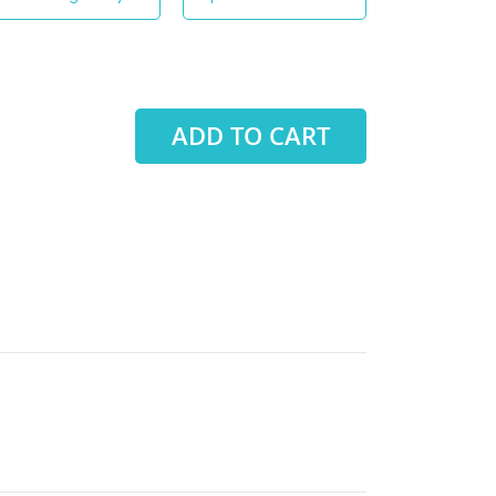
ADD TO CART