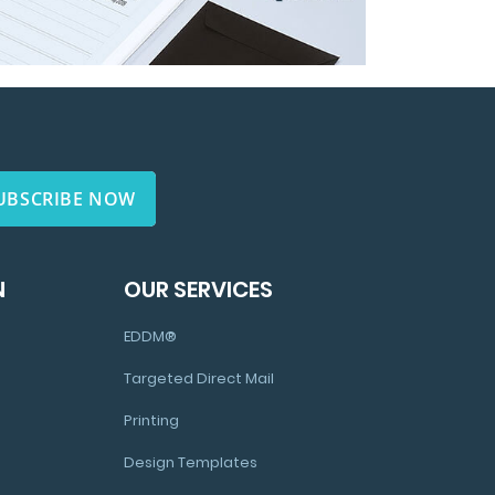
UBSCRIBE NOW
N
OUR SERVICES
EDDM®
Targeted Direct Mail
Printing
Design Templates