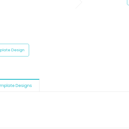
plate Design
mplate Designs