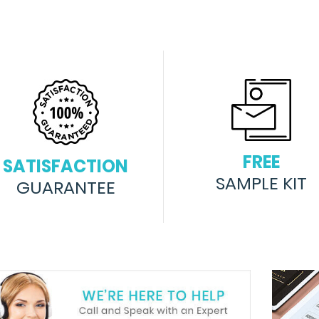
FREE
SATISFACTION
SAMPLE KIT
GUARANTEE