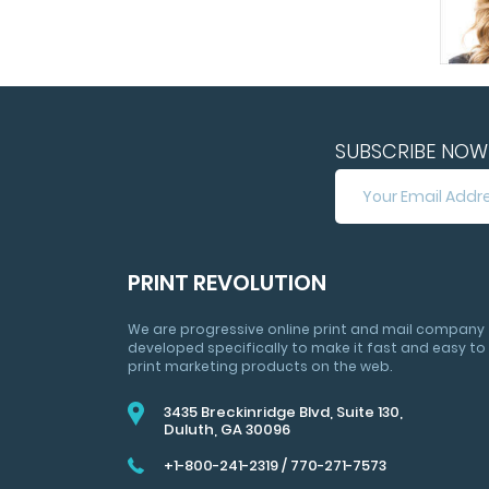
SUBSCRIBE NOW 
SUBSCRIBE
NOW
FOR
HUGE
SAVINGS
PRINT REVOLUTION
&
MARKETING
We are progressive online print and mail company
TIPS
developed specifically to make it fast and easy to
print marketing products on the web.
3435 Breckinridge Blvd, Suite 130,
Duluth, GA 30096
+1-800-241-2319
/
770-271-7573