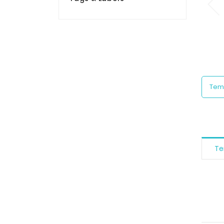
Tem
Te