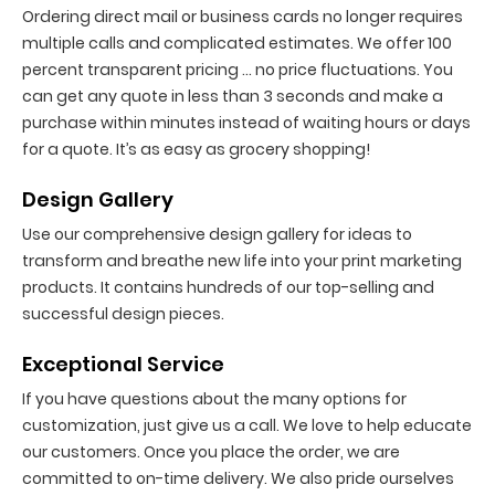
Ordering direct mail or business cards no longer requires
multiple calls and complicated estimates. We offer 100
percent transparent pricing … no price fluctuations. You
can get any quote in less than 3 seconds and make a
purchase within minutes instead of waiting hours or days
for a quote. It’s as easy as grocery shopping!
Design Gallery
Use our comprehensive design gallery for ideas to
transform and breathe new life into your print marketing
products. It contains hundreds of our top-selling and
successful design pieces.
Exceptional Service
If you have questions about the many options for
customization, just give us a call. We love to help educate
our customers. Once you place the order, we are
committed to on-time delivery. We also pride ourselves