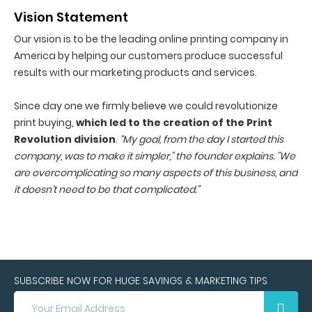
Vision Statement
Our vision is to be the leading online printing company in
America by helping our customers produce successful
results with our marketing products and services.
Since day one we firmly believe we could revolutionize
print buying,
which led to the creation of the Print
Revolution division
.
“My goal, from the day I started this
company, was to make it simpler," the founder explains. "We
are overcomplicating so many aspects of this business, and
it doesn’t need to be that complicated.”
SUBSCRIBE NOW FOR HUGE SAVINGS & MARKETING TIPS
SUBSCRIBE
NOW