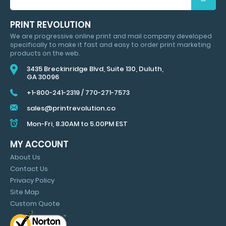
FOR
HUGE
PRINT REVOLUTION
SAVINGS
We are progressive online print and mail company developed
&
specifically to make it fast and easy to order print marketing
MARKETING
products on the web.
TIPS
3435 Breckinridge Blvd, Suite 130, Duluth,
GA 30096
+1-800-241-2319
/
770-271-7573
sales@printrevolution.co
Mon-Fri, 8.30AM to 5.00PM EST
MY ACCOUNT
About Us
Contact Us
Privacy Policy
Site Map
Custom Quote