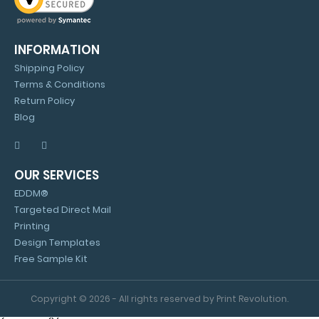
INFORMATION
Shipping Policy
Terms & Conditions
Return Policy
Blog
OUR SERVICES
EDDM®
Targeted Direct Mail
Printing
Design Templates
Free Sample Kit
Copyright © 2026 - All rights reserved by Print Revolution.