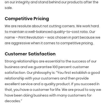
on our integrity and stand behind our products after the
sale.
Competitive Pricing
We are resolute about not cutting corners. We work hard
to maintain a well-balanced quality-to-cost ratio. Our
name – Print Revolution – was chosen in part because we
are aggressive when it comes to competitive pricing.
Customer Satisfaction
Strong relationships are essential to the success of our
business and we guarantee 100 percent customer
satisfaction. Our philosophy is: “You first establish a good
relationship with your customers and then provide
excellent service and a quality product. If you succeed in
that, you have a customer for life. We are proud to say we
have been doing business with many customers for
decades.”