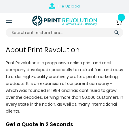
File
Upload
Skip
to
My Ca
Content
About Print Revolution
Print Revolution is a progressive online print and mail
company developed specifically to make it fast and easy
to order high-quality creatively crafted print marketing
products. It is an expansion of our parent company –
which was founded in 1984 and has continued to grow
over the decades, serving more than 50,000 customers in
every state in the nation, as well as many international
clients.
Get a Quote in 2 Seconds